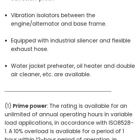
Vibration isolators between the
engine/alternator and base frame.
Equipped with industrial silencer and flexible
exhaust hose.
Water jacket preheater, oil heater and double
air cleaner, etc. are available.
(1)
Prime power
: The rating is available for an
unlimited of annual operating hours in variable
load applications, in accordance with ISO8528-
1. A 10% overload is available for a period of 1
hour within 12-hour period of operation, in