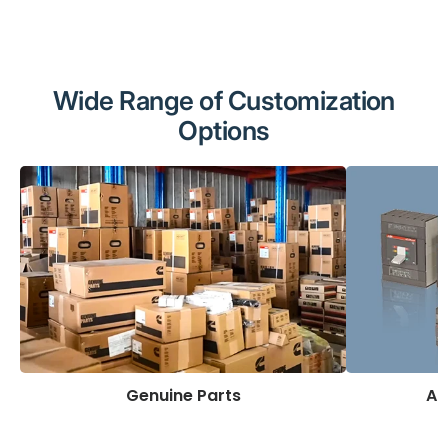
Wide Range of Customization
Options
Genuine Parts
AB