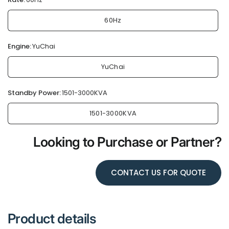
60Hz
Engine:
YuChai
YuChai
Standby Power:
1501-3000KVA
1501-3000KVA
Looking to Purchase or Partner?
CONTACT US FOR QUOTE
Product details