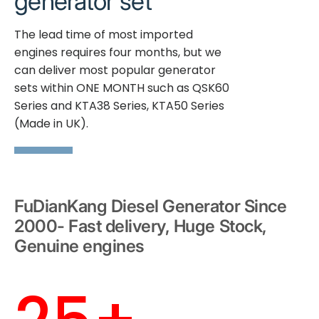
generator set
The lead time of most imported
engines requires four months, but we
can deliver most popular generator
sets within ONE MONTH such as QSK60
Series and KTA38 Series, KTA50 Series
(Made in UK).
FuDianKang Diesel Generator Since
2000- Fast delivery, Huge Stock,
Genuine engines