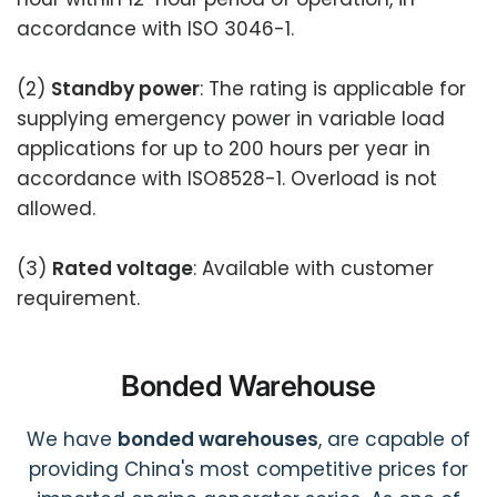
accordance with ISO 3046-1.
(2)
Standby power
: The rating is applicable for
supplying emergency power in variable load
applications for up to 200 hours per year in
accordance with ISO8528-1. Overload is not
allowed.
(3)
Rated voltage
: Available with customer
requirement.
Bonded Warehouse
We have
bonded warehouses
, are capable of
providing China's most competitive prices for