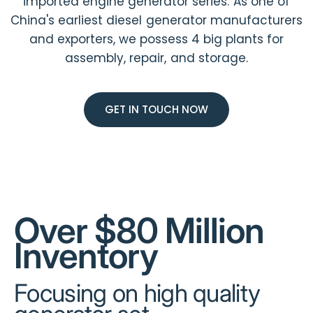
imported engine generator series. As one of
China's earliest diesel generator manufacturers
and exporters, we possess 4 big plants for
assembly, repair, and storage.
GET IN TOUCH NOW
Over $80 Million
Inventory
Focusing on high quality