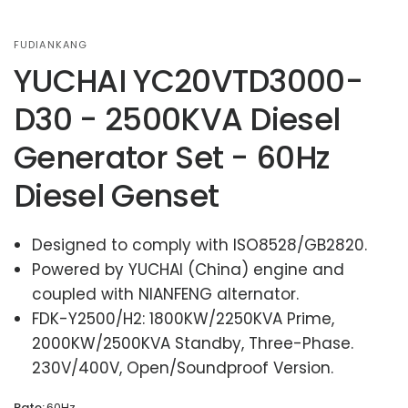
FUDIANKANG
YUCHAI YC20VTD3000-
D30 - 2500KVA Diesel
Generator Set - 60Hz
Diesel Genset
Designed to comply with ISO8528/GB2820.
Powered by YUCHAI (China) engine and
coupled with NIANFENG alternator.
FDK-Y2500/H2: 1800KW/2250KVA Prime,
2000KW/2500KVA Standby, Three-Phase.
230V/400V, Open/Soundproof Version.
Rate:
60Hz