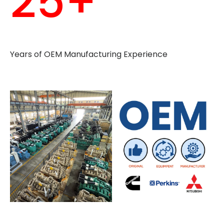
25+
Years of OEM Manufacturing Experience