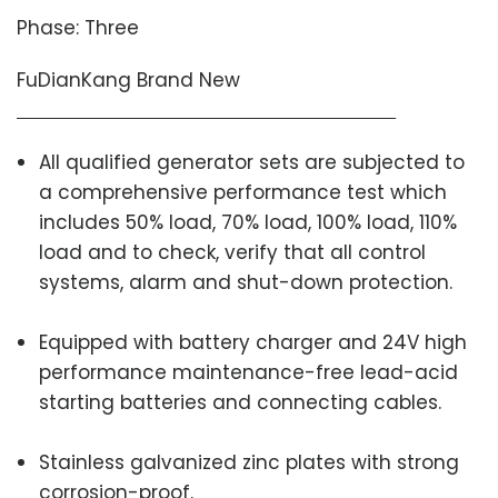
Phase: Three
FuDianKang Brand New
All qualified generator sets are subjected to
a comprehensive performance test which
includes 50% load, 70% load, 100% load, 110%
load and to check, verify that all control
systems, alarm and shut-down protection.
Equipped with battery charger and 24V high
performance maintenance-free lead-acid
starting batteries and connecting cables.
Stainless galvanized zinc plates with strong
corrosion-proof.