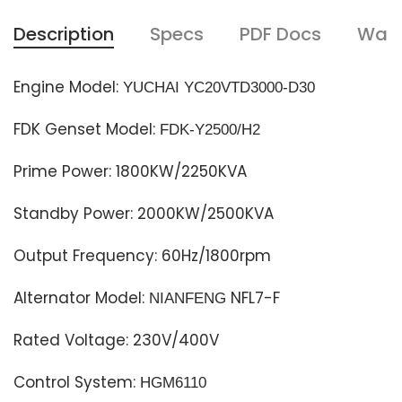
Description
Specs
PDF Docs
Warr
Engine Model:
YUCHAI YC20VTD3000-D30
FDK Genset Model:
FDK-Y2500
/
H2
Prime Power: 1800KW/2250KVA
Standby Power: 2000KW/2500KVA
Output Frequency: 60Hz/1800rpm
Alternator Model:
NFL7-F
NIANFENG
Rated Voltage: 230V/400V
Control System:
HGM6110