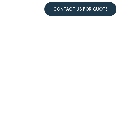
CONTACT US FOR QUOTE