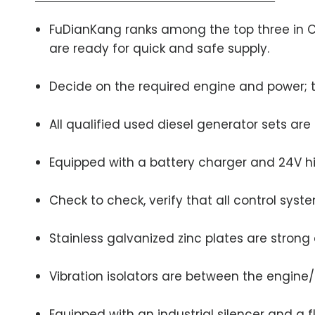
FuDianKang ranks among the top three in Chi
are ready for quick and safe supply.
Decide on the required engine and power; t
All qualified used diesel generator sets ar
Equipped with a battery charger and 24V 
Check to check, verify that all control sys
Stainless galvanized zinc plates are strong
Vibration isolators are between the engine
Equipped with an industrial silencer and a f