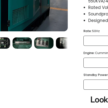
550KVA/4
Rated Vol
Soundproo
Designed
Rate:
50Hz
Engine:
Cummin
Standby Power
Look