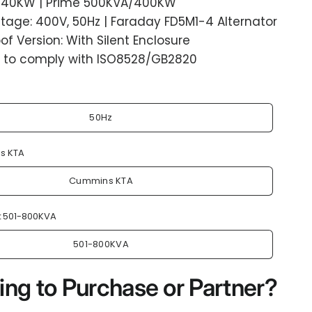
40KW | Prime 500KVA/400KW
tage: 400V, 50Hz | Faraday FD5M1-4 Alternator
f Version: With Silent Enclosure
 to comply with ISO8528/GB2820
50Hz
s KTA
Cummins KTA
:
501-800KVA
501-800KVA
ing to Purchase or Partner?