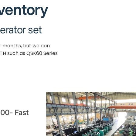
nventory
erator set
ur months, but we can
TH such as QSK60 Series
000- Fast