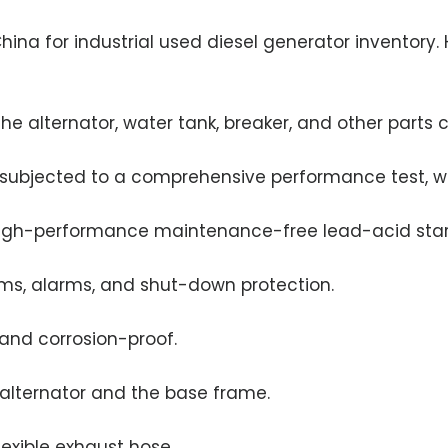
na for industrial used diesel generator inventory.
he alternator, water tank, breaker, and other parts
e subjected to a comprehensive performance test, wh
high-performance maintenance-free lead-acid start
tems, alarms, and shut-down protection.
 and corrosion-proof.
/alternator and the base frame.
lexible exhaust hose.