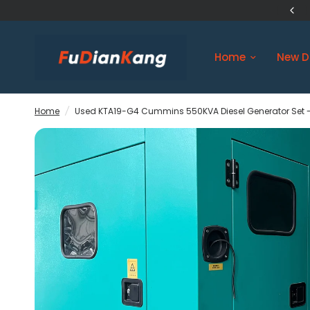
US Original Engine Ship in 3 days
Home
New D
Home
/
Used KTA19-G4 Cummins 550KVA Diesel Generator Set -