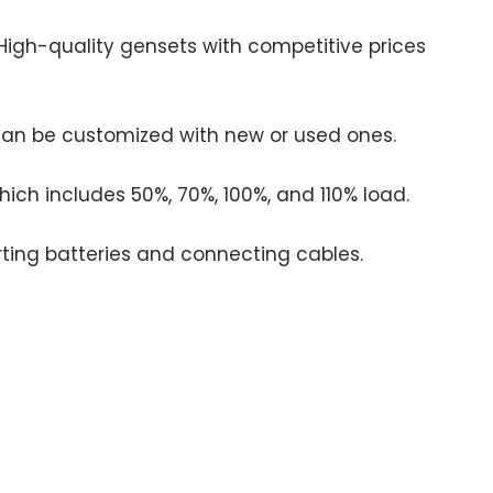
 High-quality gensets with competitive prices
 can be customized with new or used ones.
ich includes 50%, 70%, 100%, and 110% load.
ing batteries and connecting cables.