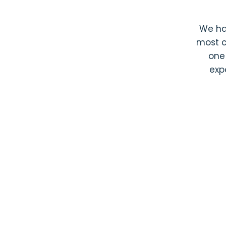
We h
most c
one
exp