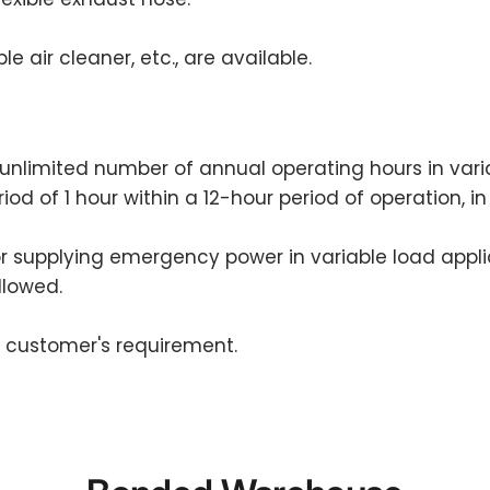
e air cleaner, etc., are available.
an unlimited number of annual operating hours in var
riod of 1 hour within a 12-hour period of operation, 
for supplying emergency power in variable load appli
llowed.
e customer's requirement.