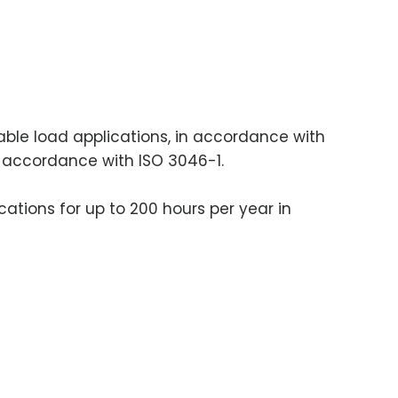
iable load applications, in accordance with
in accordance with ISO 3046-1.
cations for up to 200 hours per year in