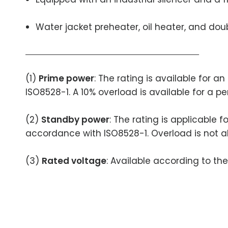
Water jacket preheater, oil heater, and doubl
(1)
Prime power
: The rating is available for 
ISO8528-1. A 10% overload is available for a pe
(2)
Standby power
: The rating is applicable 
accordance with ISO8528-1. Overload is not a
(3)
Rated voltage
: Available according to th