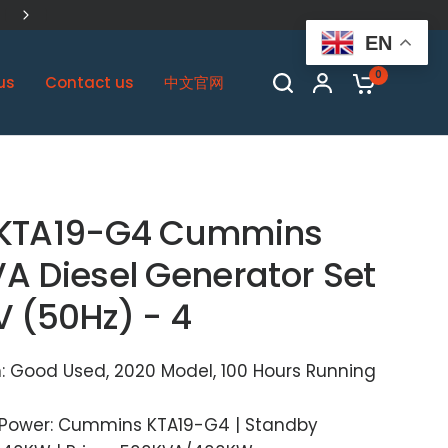
China Biggest Cummins OEM Plant
EN
0
us
Contact us
中文官网
KTA19-G4 Cummins
A Diesel Generator Set
V (50Hz) - 4
: Good Used, 2020 Model, 100 Hours Running
 Power: Cummins KTA19-G4 | Standby