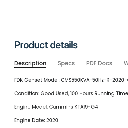
Product details
Description
Specs
PDF Docs
W
FDK Genset Model: CMS550KVA-50Hz-R-2020-
Condition: Good Used, 100 Hours Running Tim
Engine Model: Cummins KTA19-G4
Engine Date: 2020