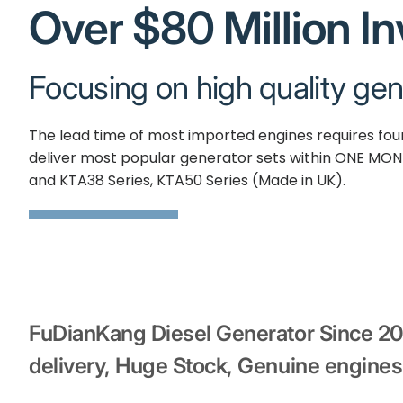
Over $80 Million I
Focusing on high quality gen
The lead time of most imported engines requires fo
deliver most popular generator sets within ONE MON
and KTA38 Series, KTA50 Series (Made in UK).
FuDianKang Diesel Generator Since 2
delivery, Huge Stock, Genuine engines