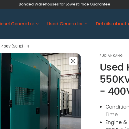
Bonded Warehouses for Lowest Price Guarantee
iesel Generator
Used Generator
Details about 
 400V (50Hz) - 4
FUDIANKANG
Used 
550KV
- 400
Condition
Time
Engine &