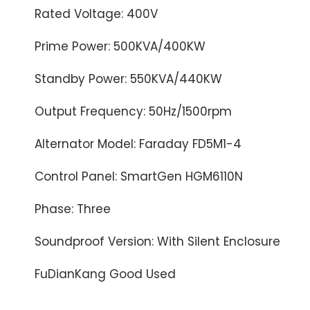
Rated Voltage: 400V
Prime Power: 500KVA/400KW
Standby Power: 550KVA/440KW
Output Frequency: 50Hz/1500rpm
Alternator Model: Faraday FD5M1-4
Control Panel: SmartGen HGM6110N
Phase: Three
Soundproof Version: With Silent Enclosure
FuDianKang Good Used