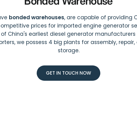
Bonded Warehouse
ave
bonded warehouses
, are capable of providing 
ompetitive prices for imported engine generator ser
 of China's earliest diesel generator manufacturers
orters, we possess 4 big plants for assembly, repair,
storage.
GET IN TOUCH NOW