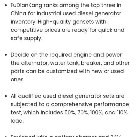
FuDianKang ranks among the top three in
China for industrial used diesel generator
inventory. High-quality gensets with
competitive prices are ready for quick and
safe supply.
Decide on the required engine and power;
the alternator, water tank, breaker, and other
parts can be customized with new or used
ones.
All qualified used diesel generator sets are
subjected to a comprehensive performance
test, which includes 50%, 70%, 100%, and 110%
load.