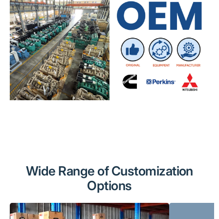
Wide Range of Customization
Options