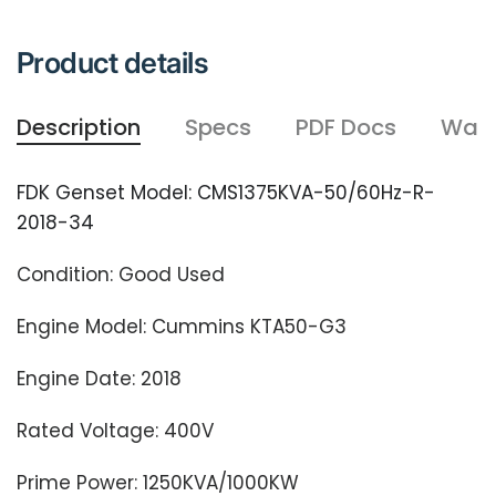
Product details
Description
Specs
PDF Docs
Warr
FDK Genset Model: CMS1375KVA-50/60Hz-R-
2018-34
Condition: Good Used
Engine Model: Cummins KTA50-G3
Engine Date: 2018
Rated Voltage: 400V
Prime Power: 1250KVA/1000KW