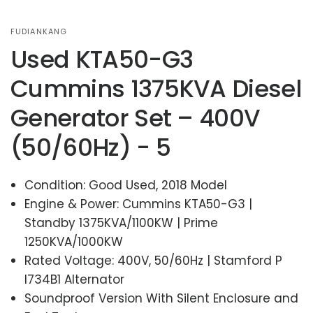
FUDIANKANG
Used KTA50-G3
Cummins 1375KVA Diesel
Generator Set – 400V
(50/60Hz) - 5
Condition: Good Used, 2018 Model
Engine & Power: Cummins KTA50-G3 |
Standby 1375KVA/1100KW | Prime
1250KVA/1000KW
Rated Voltage: 400V, 50/60Hz | Stamford P
I734B1 Alternator
Soundproof Version With Silent Enclosure and