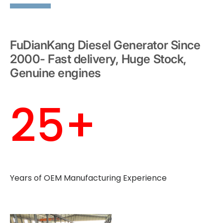
FuDianKang Diesel Generator Since
2000- Fast delivery, Huge Stock,
Genuine engines
25+
Years of OEM Manufacturing Experience