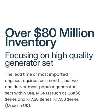
Over $80 Million
Inventory
Focusing on high quality
generator set
The lead time of most imported
engines requires four months, but we
can deliver most popular generator
sets within ONE MONTH such as QSK60
Series and KTA38 Series, KTA50 Series
(Made in UK).