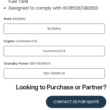
Fuel Tank
Designed to comply with ISO8528/GB2820
Rate:
50/60Hz
50/60Hz
Engine:
Cummins KTA
Cummins KTA
Standby Power:
1001-1500KVA
1001-1500KVA
Looking to Purchase or Partner?
CONTACT US FOR QUOTE