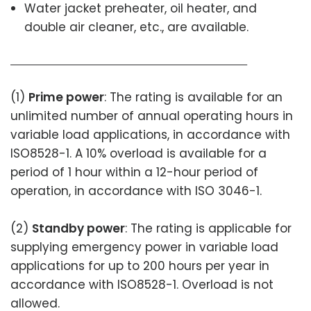
Water jacket preheater, oil heater, and
double air cleaner, etc., are available.
(1)
Prime power
: The rating is available for an
unlimited number of annual operating hours in
variable load applications, in accordance with
ISO8528-1. A 10% overload is available for a
period of 1 hour within a 12-hour period of
operation, in accordance with ISO 3046-1.
(2)
Standby power
: The rating is applicable for
supplying emergency power in variable load
applications for up to 200 hours per year in
accordance with ISO8528-1. Overload is not
allowed.