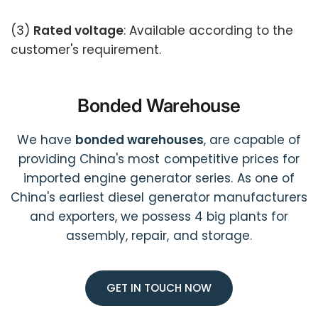
(3)
Rated voltage
: Available according to the
customer's requirement.
Bonded Warehouse
We have
bonded warehouses
, are capable of
providing China's most competitive prices for
imported engine generator series. As one of
China's earliest diesel generator manufacturers
and exporters, we possess 4 big plants for
assembly, repair, and storage.
GET IN TOUCH NOW