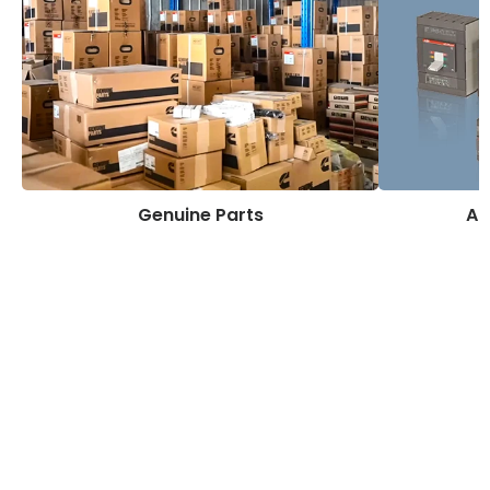
Genuine Parts
AB