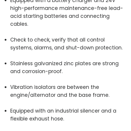
Equipped with a battery charger and 24V
high-performance maintenance-free lead-
acid starting batteries and connecting
cables.
Check to check, verify that all control
systems, alarms, and shut-down protection.
Stainless galvanized zinc plates are strong
and corrosion-proof.
Vibration isolators are between the
engine/alternator and the base frame.
Equipped with an industrial silencer and a
flexible exhaust hose.