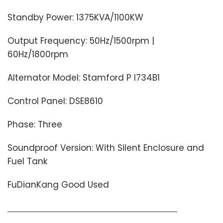
Standby Power: 1375KVA/1100KW
Output Frequency: 50Hz/1500rpm |
60Hz/1800rpm
Alternator Model: Stamford P I734B1
Control Panel: DSE8610
Phase: Three
Soundproof Version: With Silent Enclosure and
Fuel Tank
FuDianKang Good Used