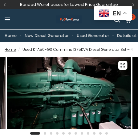
Bonded Warehouses for Lowest Price Guarantee
EN
0
Home
New Diesel Generator
Used Generator
Details ab
Home
/
Used KTA50-G3 Cummins 1375KVA Diesel Generator Set – 400