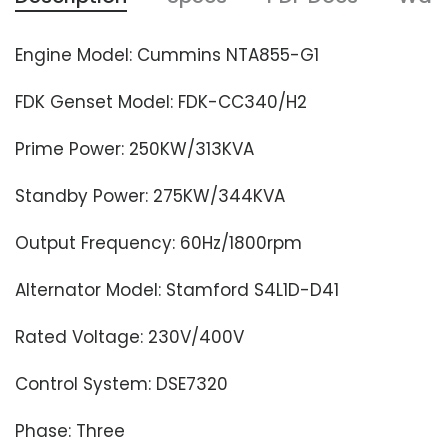
Engine Model: Cummins NTA855-G1
FDK Genset Model: FDK-CC340/H2
Prime Power: 250KW/313KVA
Standby Power: 275KW/344KVA
Output Frequency: 60Hz/1800rpm
Alternator Model: Stamford S4L1D-D41
Rated Voltage: 230V/400V
Control System: DSE7320
Phase: Three