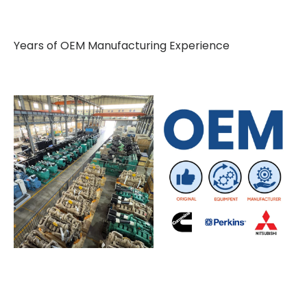
Years of OEM Manufacturing Experience