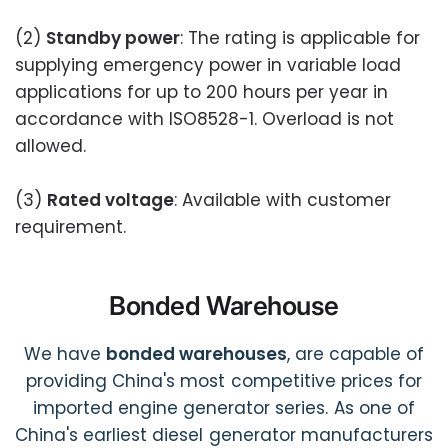
(2)
Standby power
: The rating is applicable for
supplying emergency power in variable load
applications for up to 200 hours per year in
accordance with ISO8528-1. Overload is not
allowed.
(3)
Rated voltage
: Available with customer
requirement.
Bonded Warehouse
We have
bonded warehouses
, are capable of
providing China's most competitive prices for
imported engine generator series. As one of
China's earliest diesel generator manufacturers