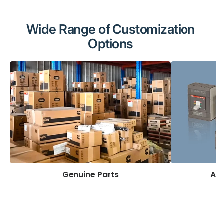
Wide Range of Customization
Options
Genuine Parts
AB