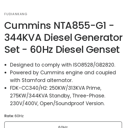
FUDIANKANG
Cummins NTA855-G1 -
344KVA Diesel Generator
Set - 60Hz Diesel Genset
Designed to comply with ISO8528/GB2820.
Powered by Cummins engine and coupled
with Stamford alternator.
FDK-CC340/H2: 250KW/313KVA Prime,
275KW/344KVA Standby, Three-Phase.
230V/400V, Open/Soundproof Version.
Rate:
60Hz
60Hz