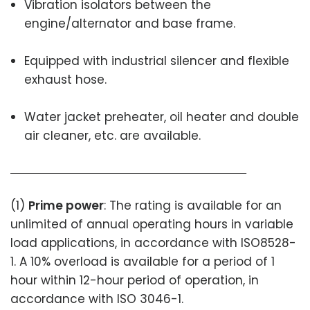
Vibration isolators between the
engine/alternator and base frame.
Equipped with industrial silencer and flexible
exhaust hose.
Water jacket preheater, oil heater and double
air cleaner, etc. are available.
(1)
Prime power
: The rating is available for an
unlimited of annual operating hours in variable
load applications, in accordance with ISO8528-
1. A 10% overload is available for a period of 1
hour within 12-hour period of operation, in
accordance with ISO 3046-1.