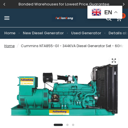
Bonded Warehouses for Lowest Price Guarantee
EN
0
Home
New Diesel Generator
Used Generator
Details ab
Home
/
Cummins NTA855-G1 - 344KVA Diesel Generator Set - 60Hz Di