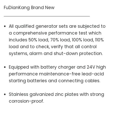
FuDianKang Brand New
All qualified generator sets are subjected to
a comprehensive performance test which
includes 50% load, 70% load, 100% load, 110%
load and to check, verify that all control
systems, alarm and shut-down protection.
Equipped with battery charger and 24V high
performance maintenance-free lead-acid
starting batteries and connecting cables.
Stainless galvanized zinc plates with strong
corrosion-proof.