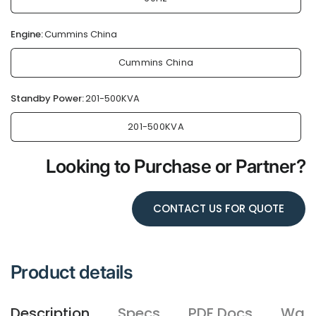
Engine:
Cummins China
Cummins China
Standby Power:
201-500KVA
201-500KVA
Looking to Purchase or Partner?
CONTACT US FOR QUOTE
Product details
Description
Specs
PDF Docs
Warr