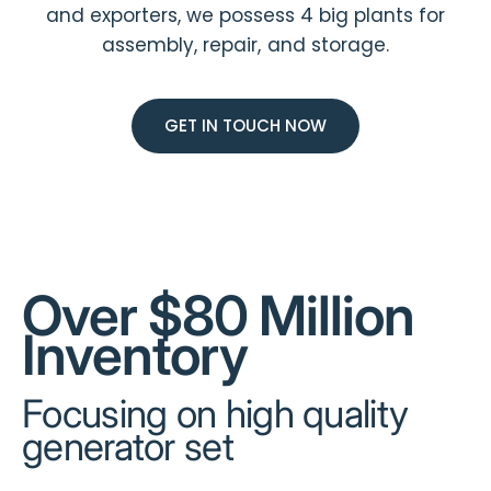
and exporters, we possess 4 big plants for
assembly, repair, and storage.
GET IN TOUCH NOW
Over $80 Million
Inventory
Focusing on high quality
generator set