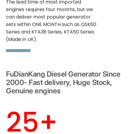
The lead time of most imported
engines requires four months, but we
can deliver most popular generator
sets within ONE MONTH such as QSK60
Series and KTA38 Series, KTA50 Series
(Made in UK).
FuDianKang Diesel Generator Since
2000- Fast delivery, Huge Stock,
Genuine engines
25+