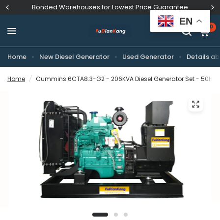
Bonded Warehouses for Lowest Price Guarantee
EN
0
Home
New Diesel Generator
Used Generator
Details ab
Home
/
Cummins 6CTA8.3-G2 - 206KVA Diesel Generator Set - 50Hz D