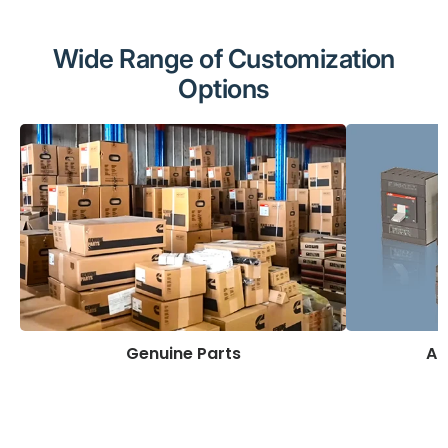
Wide Range of Customization
Options
Genuine Parts
AB