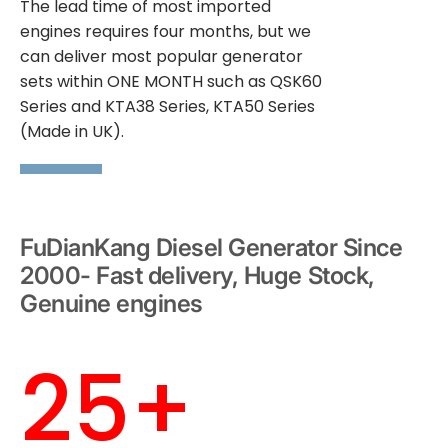
The lead time of most imported
engines requires four months, but we
can deliver most popular generator
sets within ONE MONTH such as QSK60
Series and KTA38 Series, KTA50 Series
(Made in UK).
FuDianKang Diesel Generator Since
2000- Fast delivery, Huge Stock,
Genuine engines
25+