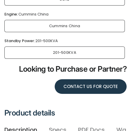
Engine:
Cummins China
Cummins China
Standby Power:
201-500KVA
201-500KVA
Looking to Purchase or Partner?
CONTACT US FOR QUOTE
Product details
Description
Specs
PDF Docs
Warr