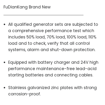
FuDianKang Brand New
All qualified generator sets are subjected to
a comprehensive performance test which
includes 50% load, 70% load, 100% load, 110%
load and to check, verify that all control
systems, alarm and shut-down protection.
Equipped with battery charger and 24V high
performance maintenance-free lead-acid
starting batteries and connecting cables.
Stainless galvanized zinc plates with strong
corrosion-proof.