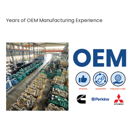
Years of OEM Manufacturing Experience