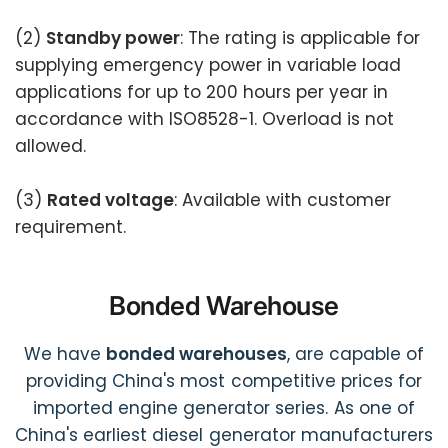
(2)
Standby power
: The rating is applicable for
supplying emergency power in variable load
applications for up to 200 hours per year in
accordance with ISO8528-1. Overload is not
allowed.
(3)
Rated voltage
: Available with customer
requirement.
Bonded Warehouse
We have
bonded warehouses
, are capable of
providing China's most competitive prices for
imported engine generator series. As one of
China's earliest diesel generator manufacturers