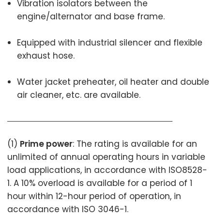
Vibration isolators between the
engine/alternator and base frame.
Equipped with industrial silencer and flexible
exhaust hose.
Water jacket preheater, oil heater and double
air cleaner, etc. are available.
(1)
Prime power
: The rating is available for an
unlimited of annual operating hours in variable
load applications, in accordance with ISO8528-
1. A 10% overload is available for a period of 1
hour within 12-hour period of operation, in
accordance with ISO 3046-1.