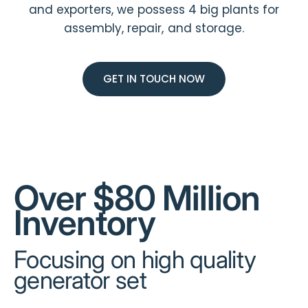
and exporters, we possess 4 big plants for
assembly, repair, and storage.
GET IN TOUCH NOW
Over $80 Million
Inventory
Focusing on high quality
generator set