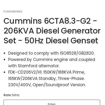
FUDIANKANG
Cummins 6CTA8.3-G2 -
206KVA Diesel Generator
Set - 50Hz Diesel Genset
Designed to comply with ISO8528/GB2820.
Powered by Cummins engine and coupled
with Stamford alternator.
FDK-CD206V2/H1: 150KW/188KVA Prime,
165KW/206KVA Standby, Three-Phase.
230V/400V, Open/Soundproof Version.
Rate:
50Hz
50Hz