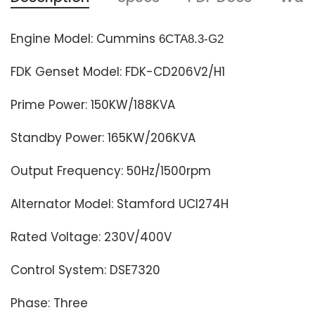
Engine Model: Cummins
6CTA8.3-G2
FDK Genset Model: FDK-CD206V2/H1
Prime Power: 150KW/188KVA
Standby Power: 165KW/206KVA
Output Frequency: 50Hz/1500rpm
Alternator Model: Stamford
UCI274H
Rated Voltage: 230V/400V
Control System: DSE7320
Phase: Three