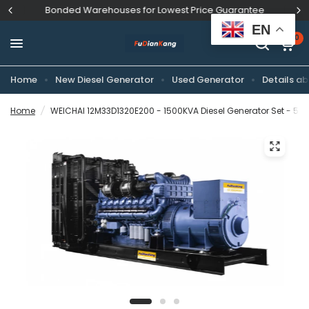
Bonded Warehouses for Lowest Price Guarantee
EN
0
Home
New Diesel Generator
Used Generator
Details ab
Home
/
WEICHAI 12M33D1320E200 - 1500KVA Diesel Generator Set - 50H