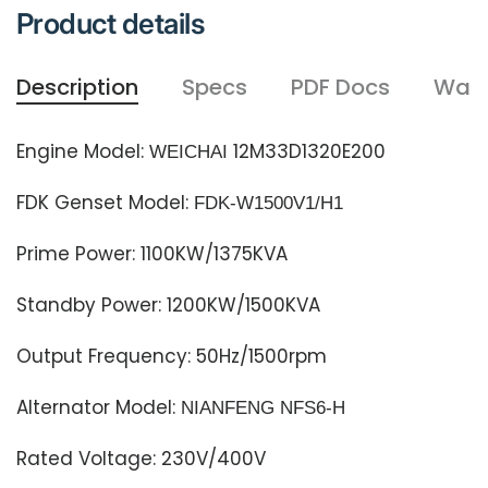
Product details
Description
Specs
PDF Docs
Warr
Engine Model:
12M33D1320E200
WEICHAI
FDK Genset Model:
FDK-W1500
V1
/H1
Prime Power: 1100
KW/1375
KVA
Standby Power: 1200
KW/1500
KVA
Output Frequency: 50Hz/1500rpm
Alternator Model:
NIANFENG NFS6-H
Rated Voltage: 230V/400V