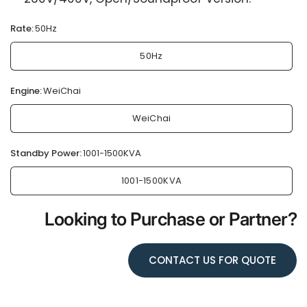
Rate:
50Hz
50Hz
Engine:
WeiChai
WeiChai
Standby Power:
1001-1500KVA
1001-1500KVA
Looking to Purchase or Partner?
CONTACT US FOR QUOTE