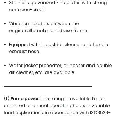
Stainless galvanized zinc plates with strong
corrosion-proof.
Vibration isolators between the
engine/alternator and base frame.
Equipped with industrial silencer and flexible
exhaust hose.
Water jacket preheater, oil heater and double
air cleaner, etc. are available.
(1)
Prime power
: The rating is available for an
unlimited of annual operating hours in variable
load applications, in accordance with ISO8528-