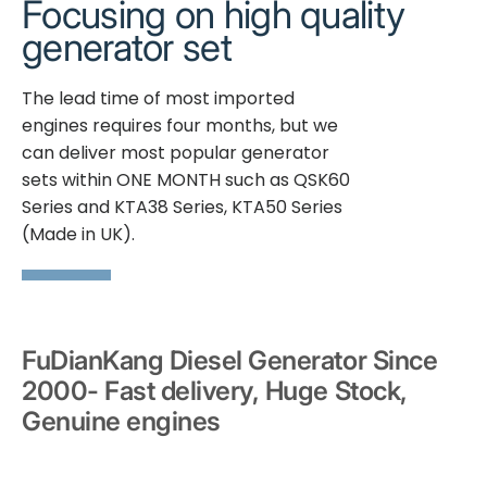
Focusing on high quality
generator set
The lead time of most imported
engines requires four months, but we
can deliver most popular generator
sets within ONE MONTH such as QSK60
Series and KTA38 Series, KTA50 Series
(Made in UK).
FuDianKang Diesel Generator Since
2000- Fast delivery, Huge Stock,
Genuine engines