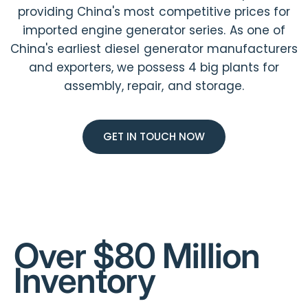
providing China's most competitive prices for
imported engine generator series. As one of
China's earliest diesel generator manufacturers
and exporters, we possess 4 big plants for
assembly, repair, and storage.
GET IN TOUCH NOW
Over $80 Million
Inventory