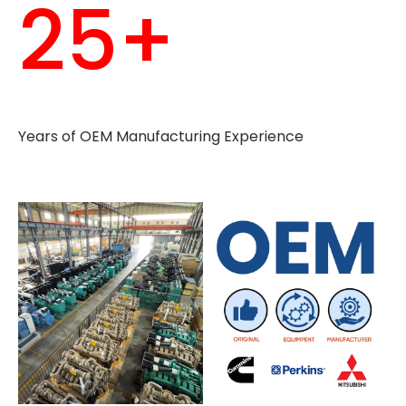
25+
Years of OEM Manufacturing Experience