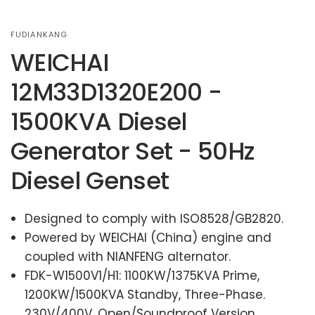
FUDIANKANG
WEICHAI
12M33D1320E200 -
1500KVA Diesel
Generator Set - 50Hz
Diesel Genset
Designed to comply with ISO8528/GB2820.
Powered by WEICHAI (China) engine and
coupled with NIANFENG alternator.
FDK-W1500V1/H1: 1100KW/1375KVA Prime,
1200KW/1500KVA Standby, Three-Phase.
230V/400V, Open/Soundproof Version.