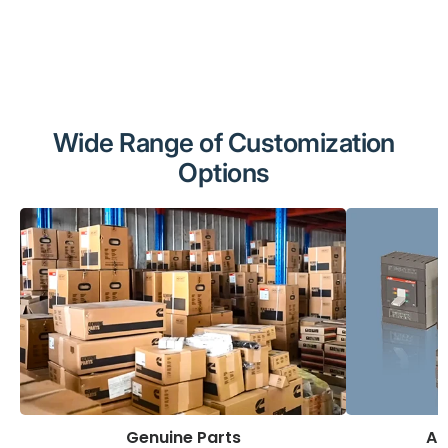
Wide Range of Customization
Options
Genuine Parts
AB