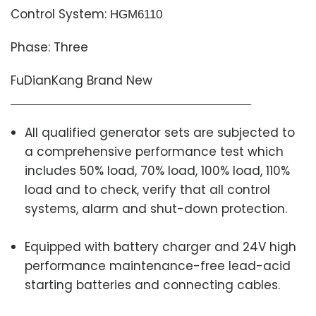
Control System:
HGM6110
Phase: Three
FuDianKang Brand New
All qualified generator sets are subjected to
a comprehensive performance test which
includes 50% load, 70% load, 100% load, 110%
load and to check, verify that all control
systems, alarm and shut-down protection.
Equipped with battery charger and 24V high
performance maintenance-free lead-acid
starting batteries and connecting cables.