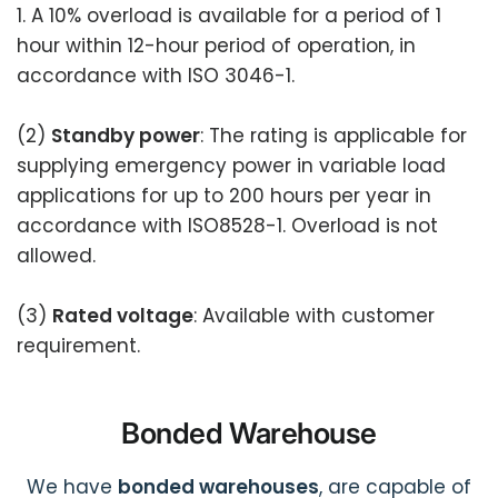
1. A 10% overload is available for a period of 1
hour within 12-hour period of operation, in
accordance with ISO 3046-1.
(2)
Standby power
: The rating is applicable for
supplying emergency power in variable load
applications for up to 200 hours per year in
accordance with ISO8528-1. Overload is not
allowed.
(3)
Rated voltage
: Available with customer
requirement.
Bonded Warehouse
We have
bonded warehouses
, are capable of