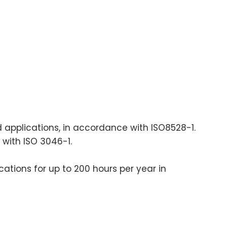
ad applications, in accordance with ISO8528-1.
 with ISO 3046-1.
cations for up to 200 hours per year in