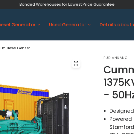
Bonded Warehouses for Lowest Price Guarantee
iesel Generator
Used Generator
Details about 
Hz Diesel Genset
FUDIANKANG
Cumm
1375K
- 50H
Designed
Powered 
Stamford 