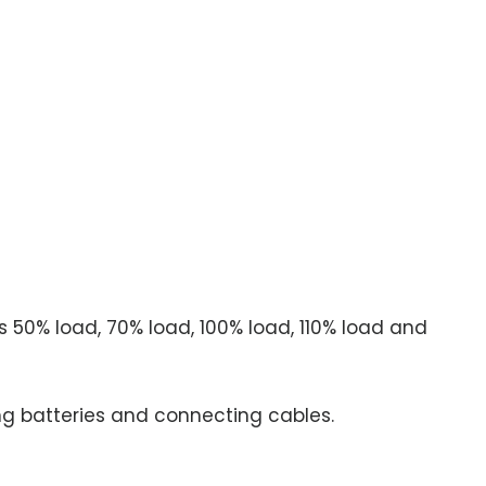
 50% load, 70% load, 100% load, 110% load and
g batteries and connecting cables.