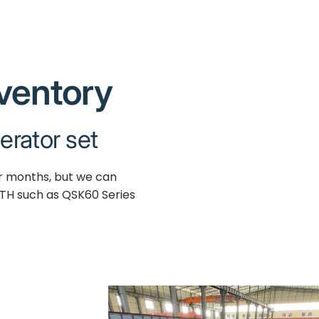
nventory
erator set
ur months, but we can
TH such as QSK60 Series