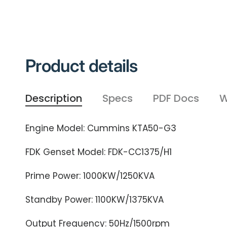
Product details
Description
Specs
PDF Docs
W
Engine Model: Cummins KTA50-G3
FDK Genset Model: FDK-CC1375/H1
Prime Power: 1000KW/1250KVA
Standby Power: 1100KW/1375KVA
Output Frequency: 50Hz/1500rpm