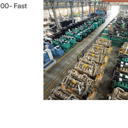
000- Fast