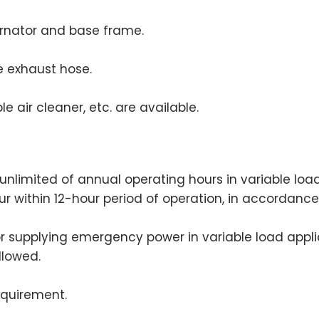
ernator and base frame.
le exhaust hose.
e air cleaner, etc. are available.
an unlimited of annual operating hours in variable lo
our within 12-hour period of operation, in accordance
for supplying emergency power in variable load appli
llowed.
equirement.