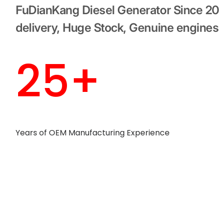
FuDianKang Diesel Generator Since 2
delivery, Huge Stock, Genuine engines
25+
Years of OEM Manufacturing Experience