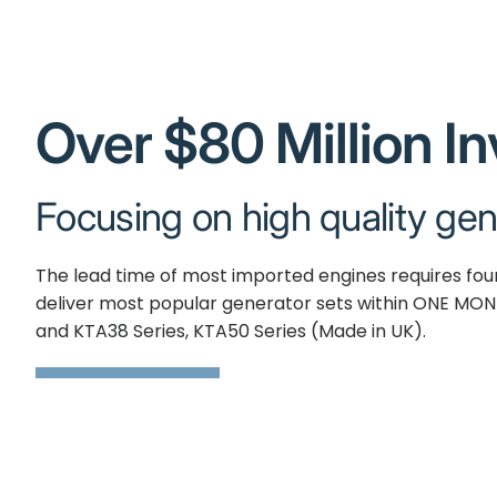
Over $80 Million I
Focusing on high quality gen
The lead time of most imported engines requires fo
deliver most popular generator sets within ONE MON
and KTA38 Series, KTA50 Series (Made in UK).