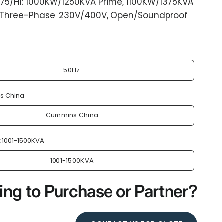
75/H1: 1000KW/1250KVA Prime, 1100KW/1375KVA
 Three-Phase. 230V/400V, Open/Soundproof
50Hz
s China
Cummins China
:
1001-1500KVA
1001-1500KVA
ing to Purchase or Partner?