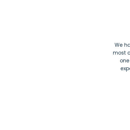
We h
most c
one
exp