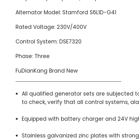
Alternator Model: Stamford S6L1D-G41
Rated Voltage: 230V/400V
Control System: DSE7320
Phase: Three
FuDianKang Brand New
All qualified generator sets are subjected
to check, verify that all control systems, 
Equipped with battery charger and 24V hig
Stainless galvanized zinc plates with strong