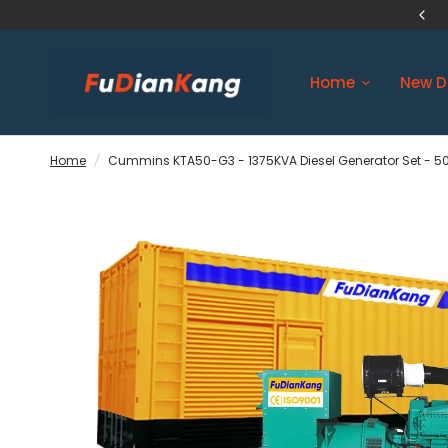
US Original Engine Ship in 3 days
Home
New D
Home
/
Cummins KTA50-G3 - 1375KVA Diesel Generator Set - 50