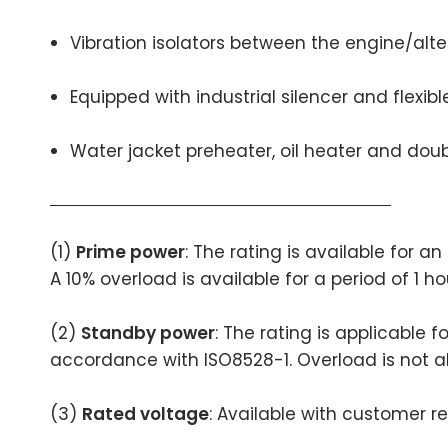
Vibration isolators between the engine/alt
Equipped with industrial silencer and flexib
Water jacket preheater, oil heater and doubl
(1)
Prime power
: The rating is available for 
A 10% overload is available for a period of 1 h
(2)
Standby power
: The rating is applicable 
accordance with ISO8528-1. Overload is not a
(3)
Rated voltage
: Available with customer r