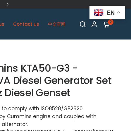
China Biggest Cummins OEM Plant
EN
0
us
Contact us
中文官网
ins KTA50-G3 -
VA Diesel Generator Set
z Diesel Genset
 to comply with ISO8528/GB2820.
by Cummins engine and coupled with
alternator.