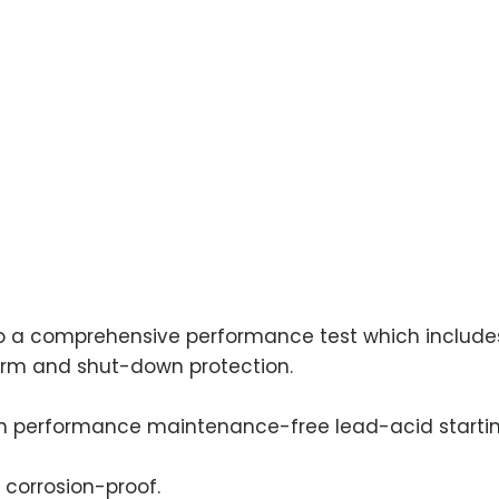
 to a comprehensive performance test which includes
alarm and shut-down protection.
h performance maintenance-free lead-acid startin
 corrosion-proof.