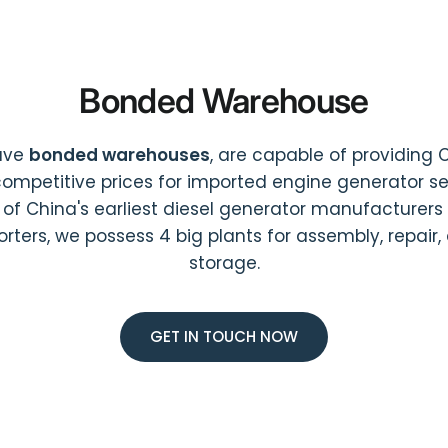
Bonded Warehouse
ave
bonded warehouses
, are capable of providing 
ompetitive prices for imported engine generator ser
 of China's earliest diesel generator manufacturers
orters, we possess 4 big plants for assembly, repair,
storage.
GET IN TOUCH NOW