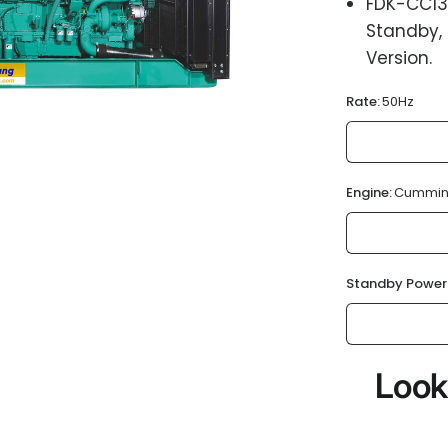
FDK-CC13
Standby,
Version.
Rate:
50Hz
Engine:
Cummin
Standby Power
Look