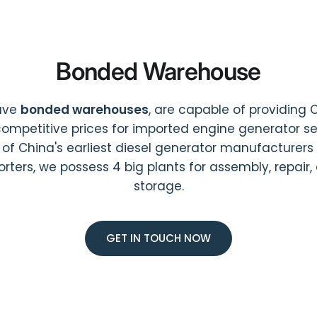
Bonded Warehouse
ave
bonded warehouses
, are capable of providing 
ompetitive prices for imported engine generator ser
 of China's earliest diesel generator manufacturers
orters, we possess 4 big plants for assembly, repair,
storage.
GET IN TOUCH NOW