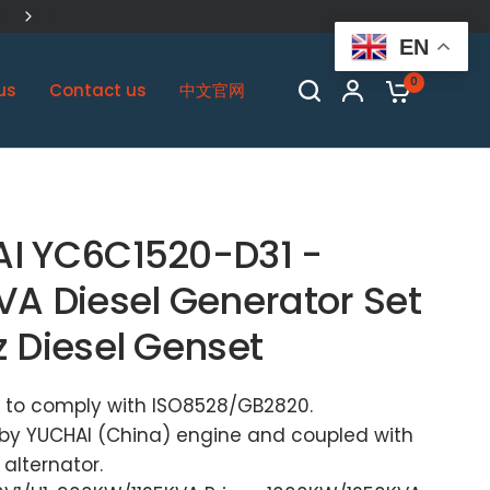
China Biggest Cummins OEM Plant
EN
0
us
Contact us
中文官网
I YC6C1520-D31 -
VA Diesel Generator Set
z Diesel Genset
 to comply with ISO8528/GB2820.
by YUCHAI (China) engine and coupled with
alternator.