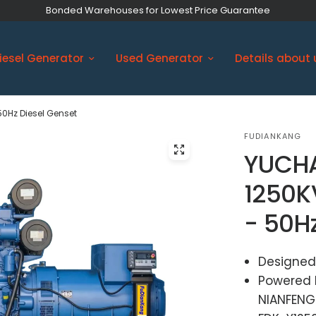
Bonded Warehouses for Lowest Price Guarantee
iesel Generator
Used Generator
Details about 
50Hz Diesel Genset
FUDIANKANG
YUCHA
1250K
- 50H
Designed
Powered 
NIANFENG 