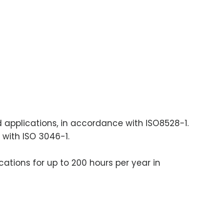
ad applications, in accordance with ISO8528-1.
 with ISO 3046-1.
cations for up to 200 hours per year in