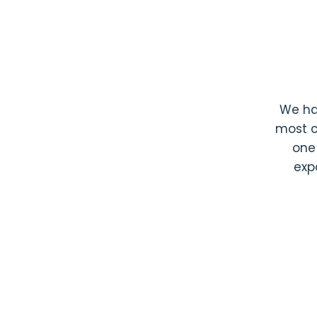
We h
most c
one
exp