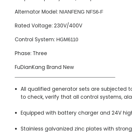
Alternator Model:
NIANFENG NFS6-F
Rated Voltage: 230V/400V
Control System:
HGM6110
Phase: Three
FuDianKang Brand New
All qualified generator sets are subjected
to check, verify that all control systems, 
Equipped with battery charger and 24V hig
Stainless galvanized zinc plates with strong