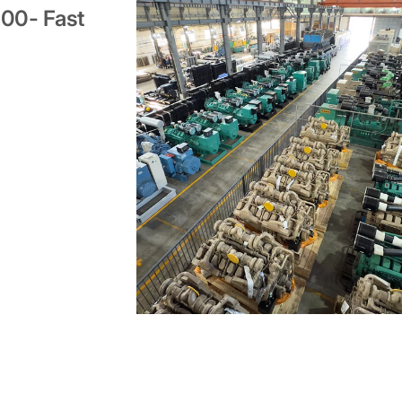
000- Fast