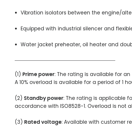
Vibration isolators between the engine/alt
Equipped with industrial silencer and flexib
Water jacket preheater, oil heater and doubl
(1)
Prime power
: The rating is available for 
A 10% overload is available for a period of 1 h
(2)
Standby power
: The rating is applicable 
accordance with ISO8528-1. Overload is not a
(3)
Rated voltage
: Available with customer r