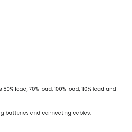
 50% load, 70% load, 100% load, 110% load and
g batteries and connecting cables.