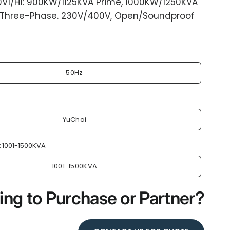
0V1/H1: 900KW/1125KVA Prime, 1000KW/1250KVA
 Three-Phase. 230V/400V, Open/Soundproof
50Hz
YuChai
:
1001-1500KVA
1001-1500KVA
ing to Purchase or Partner?