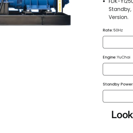
FDK-Y125
Standby,
Version.
Rate:
50Hz
Engine:
YuChai
Standby Power
Look