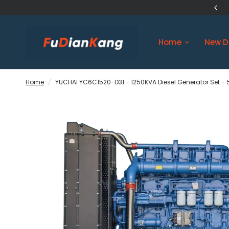
US Original Engine Ship in 3 days
Home
New D
Home
/
YUCHAI YC6C1520-D31 - 1250KVA Diesel Generator Set - 