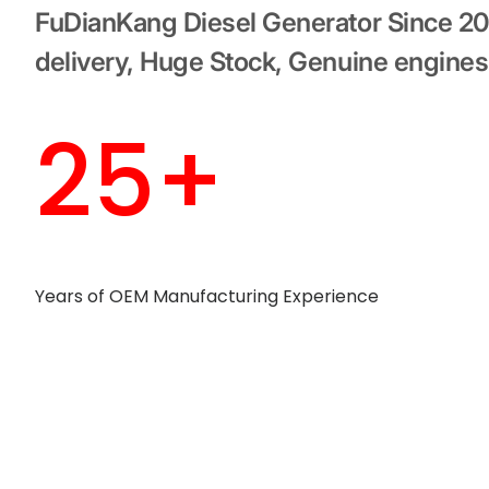
FuDianKang Diesel Generator Since 2
delivery, Huge Stock, Genuine engines
25+
Years of OEM Manufacturing Experience