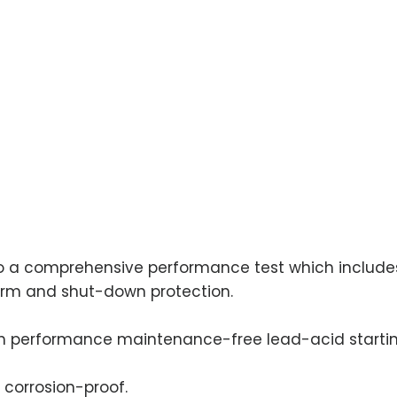
 to a comprehensive performance test which includes
alarm and shut-down protection.
h performance maintenance-free lead-acid startin
 corrosion-proof.