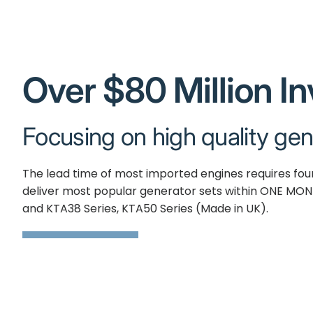
Over $80 Million I
Focusing on high quality gen
The lead time of most imported engines requires fo
deliver most popular generator sets within ONE MON
and KTA38 Series, KTA50 Series (Made in UK).