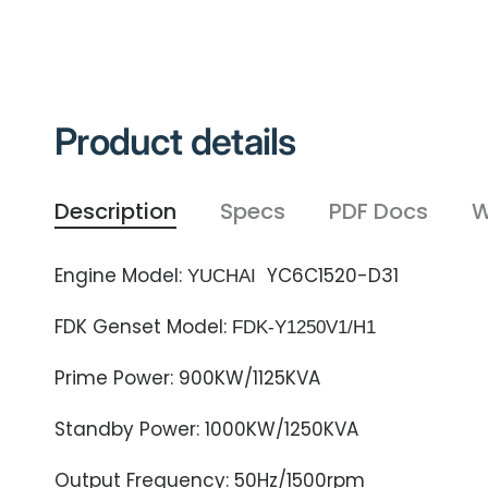
Product details
Description
Specs
PDF Docs
W
Engine Model:
YC6C1520-D31
YUCHAI
FDK Genset Model:
FDK-Y1250
V1/
H1
Prime Power: 900KW/1125KVA
Standby Power: 1000KW/1250KVA
Output Frequency: 50Hz/1500rpm