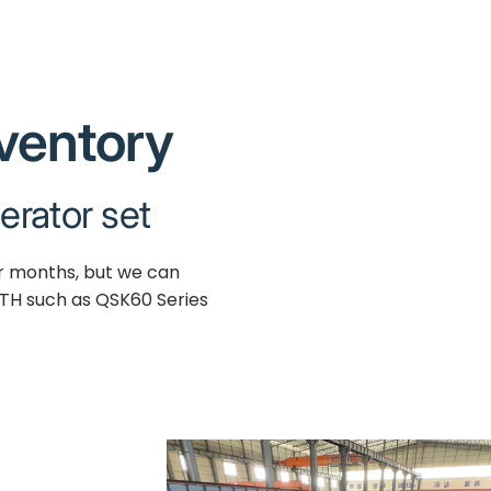
nventory
erator set
ur months, but we can
TH such as QSK60 Series