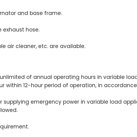
ernator and base frame.
le exhaust hose.
e air cleaner, etc. are available.
an unlimited of annual operating hours in variable lo
our within 12-hour period of operation, in accordance
for supplying emergency power in variable load appli
llowed.
equirement.