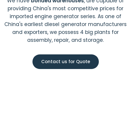
We have
bonded warehouses
, are capable of
providing China's most competitive prices for
imported engine generator series. As one of
China's earliest diesel generator manufacturers
and exporters, we possess 4 big plants for
assembly, repair, and storage.
Contact us for Quote