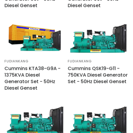
Diesel Genset
Diesel Genset
FUDIANKANG
FUDIANKANG
Cummins KTA38-G9A -
Cummins QSK19-G11 -
1375KVA Diesel
750KVA Diesel Generator
Generator Set - 50Hz
Set - 50Hz Diesel Genset
Diesel Genset