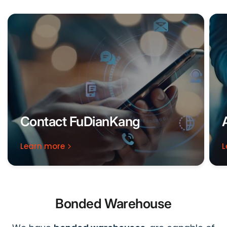
Contact FuDianKang
Learn more
L
Bonded Warehouse