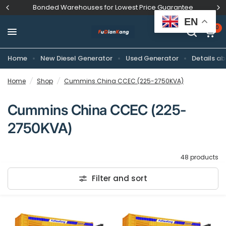
Bonded Warehouses for Lowest Price Guarantee
EN
0
Home
New Diesel Generator
Used Generator
Details ab
Home
/
Shop
/
Cummins China CCEC (225-2750KVA)
Cummins China CCEC (225-
2750KVA)
48 products
Filter and sort