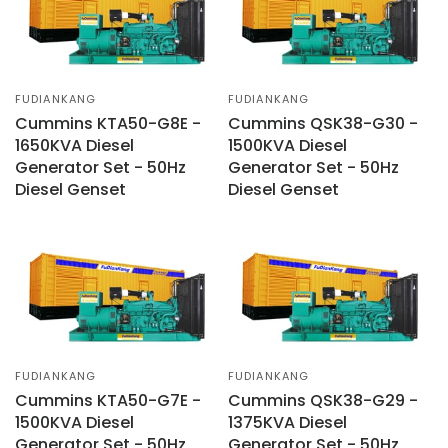
FUDIANKANG
FUDIANKANG
Cummins KTA50-G8E -
Cummins QSK38-G30 -
1650KVA Diesel
1500KVA Diesel
Generator Set - 50Hz
Generator Set - 50Hz
Diesel Genset
Diesel Genset
FUDIANKANG
FUDIANKANG
Cummins KTA50-G7E -
Cummins QSK38-G29 -
1500KVA Diesel
1375KVA Diesel
Generator Set - 50Hz
Generator Set - 50Hz