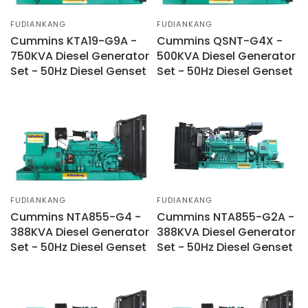
FUDIANKANG
FUDIANKANG
Cummins KTA19-G9A -
Cummins QSNT-G4X -
750KVA Diesel Generator
500KVA Diesel Generator
Set - 50Hz Diesel Genset
Set - 50Hz Diesel Genset
FUDIANKANG
FUDIANKANG
Cummins NTA855-G4 -
Cummins NTA855-G2A -
388KVA Diesel Generator
388KVA Diesel Generator
Set - 50Hz Diesel Genset
Set - 50Hz Diesel Genset