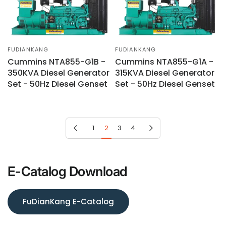
FUDIANKANG
FUDIANKANG
Cummins NTA855-G1B -
Cummins NTA855-G1A -
350KVA Diesel Generator
315KVA Diesel Generator
Set - 50Hz Diesel Genset
Set - 50Hz Diesel Genset
Previous page
Next page
1
2
3
4
E-Catalog Download
FuDianKang E-Catalog